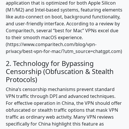
application that is optimized for both Apple Silicon
(M1/M2) and Intel-based systems, featuring elements
like auto-connect on boot, background functionality,
and user-friendly interface. According to a review by
Comparitech, several “best for Mac” VPNs excel due
to their smooth macOS experience.
(https://www.comparitech.com/blog/vpn-
privacy/best-vpn-for-mac/?utm_source=chatgpt.com)
2. Technology for Bypassing
Censorship (Obfuscation & Stealth
Protocols)
China’s censorship mechanisms prevent standard
VPN traffic through DPI and advanced techniques.
For effective operation in China, the VPN should offer
obfuscated or stealth traffic options that mask VPN
traffic as ordinary web activity. Many VPN reviews
specifically for China highlight this feature as