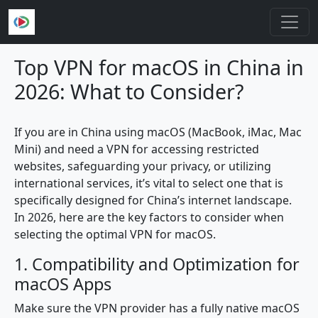
Skip to main content
Top VPN for macOS in China in
2026: What to Consider?
If you are in China using macOS (MacBook, iMac, Mac
Mini) and need a VPN for accessing restricted
websites, safeguarding your privacy, or utilizing
international services, it’s vital to select one that is
specifically designed for China’s internet landscape.
In 2026, here are the key factors to consider when
selecting the optimal VPN for macOS.
1. Compatibility and Optimization for
macOS Apps
Make sure the VPN provider has a fully native macOS