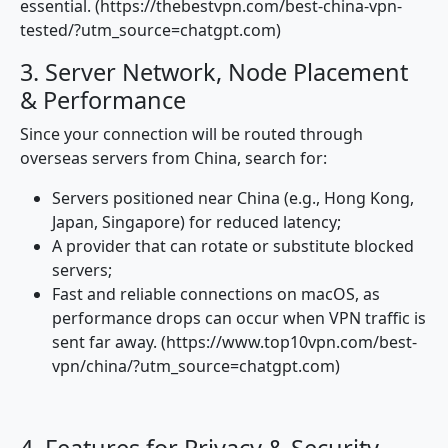
essential. (https://thebestvpn.com/best-china-vpn-
tested/?utm_source=chatgpt.com)
3. Server Network, Node Placement
& Performance
Since your connection will be routed through
overseas servers from China, search for:
Servers positioned near China (e.g., Hong Kong,
Japan, Singapore) for reduced latency;
A provider that can rotate or substitute blocked
servers;
Fast and reliable connections on macOS, as
performance drops can occur when VPN traffic is
sent far away. (https://www.top10vpn.com/best-
vpn/china/?utm_source=chatgpt.com)