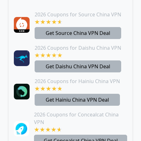
2026 Coupons for Source China VPN
Get Source China VPN Deal
2026 Coupons for Daishu China VPN
Get Daishu China VPN Deal
2026 Coupons for Hainiu China VPN
Get Hainiu China VPN Deal
2026 Coupons for Concealcat China
VPN
Get Concealcat China VPN Deal