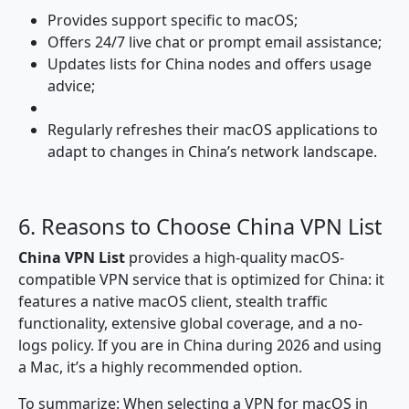
Provides support specific to macOS;
Offers 24/7 live chat or prompt email assistance;
Updates lists for China nodes and offers usage
advice;
Regularly refreshes their macOS applications to
adapt to changes in China’s network landscape.
6. Reasons to Choose China VPN List
China VPN List
provides a high-quality macOS-
compatible VPN service that is optimized for China: it
features a native macOS client, stealth traffic
functionality, extensive global coverage, and a no-
logs policy. If you are in China during 2026 and using
a Mac, it’s a highly recommended option.
To summarize: When selecting a VPN for macOS in