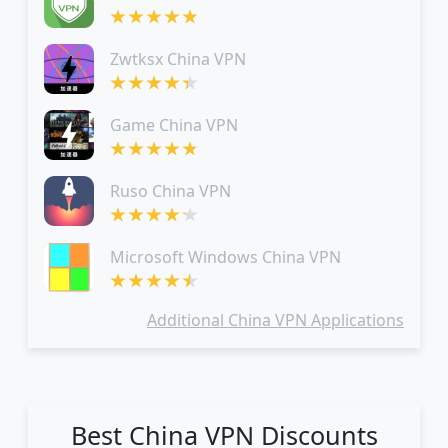
Zwtksx China VPN
Game China VPN
Ruso China VPN
Microsoft Windows China VPN
Additional China VPN Applications
Best China VPN Discounts