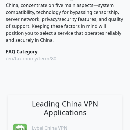
China, concentrate on five main aspects—system
compatibility, technology for bypassing censorship,
server network, privacy/security features, and quality
of support. Keeping these factors in mind will
position you to select a service that operates reliably
and securely in China.
FAQ Category
/en/taxonomy/term/80
Leading China VPN
Applications
Lvbei China VPN