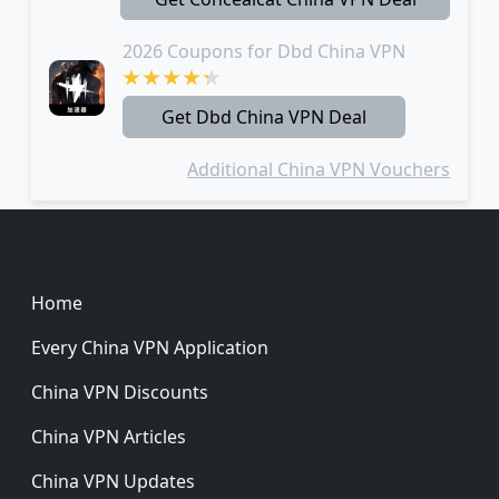
2026 Coupons for Dbd China VPN
Get Dbd China VPN Deal
Additional China VPN Vouchers
Footer
Home
Every China VPN Application
China VPN Discounts
China VPN Articles
China VPN Updates