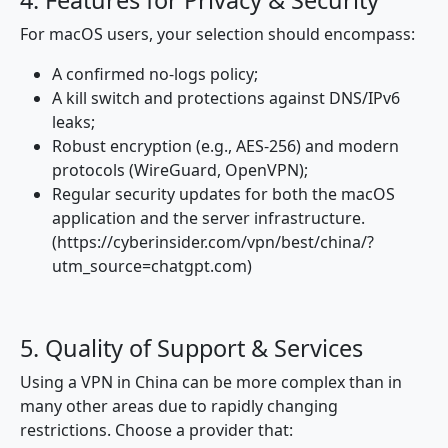
4. Features for Privacy & Security
For macOS users, your selection should encompass:
A confirmed no-logs policy;
A kill switch and protections against DNS/IPv6
leaks;
Robust encryption (e.g., AES-256) and modern
protocols (WireGuard, OpenVPN);
Regular security updates for both the macOS
application and the server infrastructure.
(https://cyberinsider.com/vpn/best/china/?
utm_source=chatgpt.com)
5. Quality of Support & Services
Using a VPN in China can be more complex than in
many other areas due to rapidly changing
restrictions. Choose a provider that: