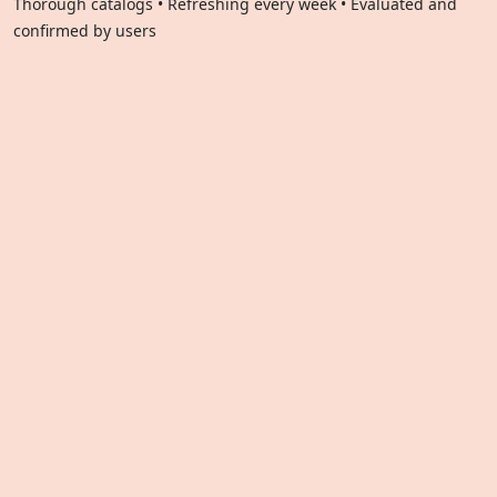
Thorough catalogs • Refreshing every week • Evaluated and
confirmed by users