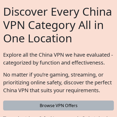
Discover Every China
VPN Category All in
One Location
Explore all the China VPN we have evaluated -
categorized by function and effectiveness.
No matter if you’re gaming, streaming, or
prioritizing online safety, discover the perfect
China VPN that suits your requirements.
Browse VPN Offers