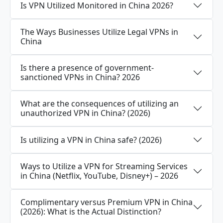
Is VPN Utilized Monitored in China 2026?
The Ways Businesses Utilize Legal VPNs in
China
Is there a presence of government-
sanctioned VPNs in China? 2026
What are the consequences of utilizing an
unauthorized VPN in China? (2026)
Is utilizing a VPN in China safe? (2026)
Ways to Utilize a VPN for Streaming Services
in China (Netflix, YouTube, Disney+) – 2026
Complimentary versus Premium VPN in China
(2026): What is the Actual Distinction?