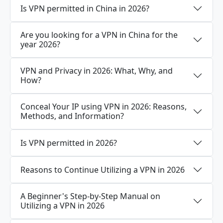
Is VPN permitted in China in 2026?
Are you looking for a VPN in China for the
year 2026?
VPN and Privacy in 2026: What, Why, and
How?
Conceal Your IP using VPN in 2026: Reasons,
Methods, and Information?
Is VPN permitted in 2026?
Reasons to Continue Utilizing a VPN in 2026
A Beginner's Step-by-Step Manual on
Utilizing a VPN in 2026