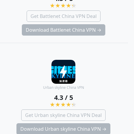
Get Battlenet China VPN Deal
Download Battlenet China VPN →
Urban skyline China VPN
4.3 / 5
Get Urban skyline China VPN Deal
Download Urban skyline China VPN →