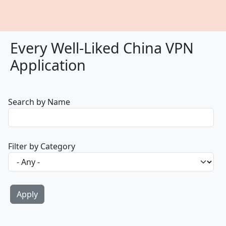
Every Well-Liked China VPN
Application
Search by Name
Filter by Category