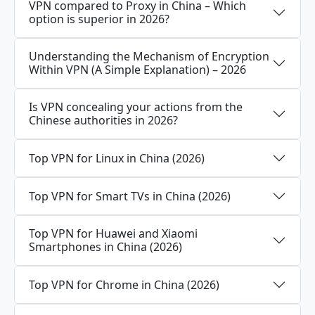
VPN compared to Proxy in China – Which
option is superior in 2026?
Understanding the Mechanism of Encryption
Within VPN (A Simple Explanation) – 2026
Is VPN concealing your actions from the
Chinese authorities in 2026?
Top VPN for Linux in China (2026)
Top VPN for Smart TVs in China (2026)
Top VPN for Huawei and Xiaomi
Smartphones in China (2026)
Top VPN for Chrome in China (2026)