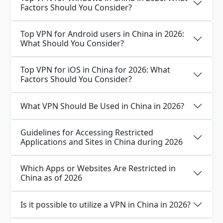
Factors Should You Consider?
Top VPN for Android users in China in 2026:
What Should You Consider?
Top VPN for iOS in China for 2026: What
Factors Should You Consider?
What VPN Should Be Used in China in 2026?
Guidelines for Accessing Restricted
Applications and Sites in China during 2026
Which Apps or Websites Are Restricted in
China as of 2026
Is it possible to utilize a VPN in China in 2026?