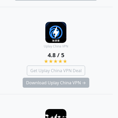
Uplay China VPN
4.8 / 5
Get Uplay China VPN Deal
Download Uplay China VPN →