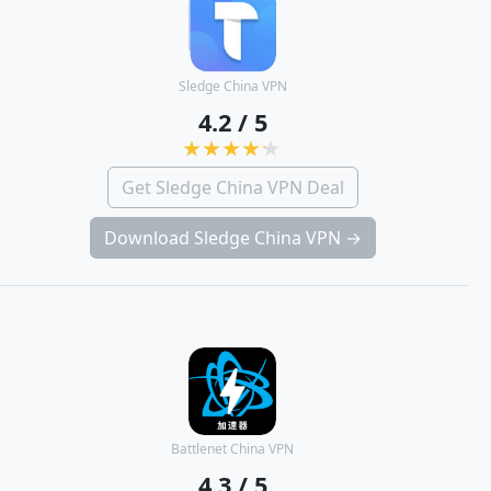
Sledge China VPN
4.2 / 5
Get Sledge China VPN Deal
Download Sledge China VPN →
Battlenet China VPN
4.3 / 5