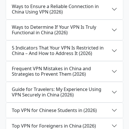
Ways to Ensure a Reliable Connection in
China Using VPN (2026)
Ways to Determine If Your VPN Is Truly
Functional in China (2026)
5 Indicators That Your VPN Is Restricted in
China – And How to Address It (2026)
Frequent VPN Mistakes in China and
Strategies to Prevent Them (2026)
Guide for Travelers: My Experience Using
VPN Securely in China (2026)
Top VPN for Chinese Students in (2026)
Top VPN for Foreigners in China (2026)