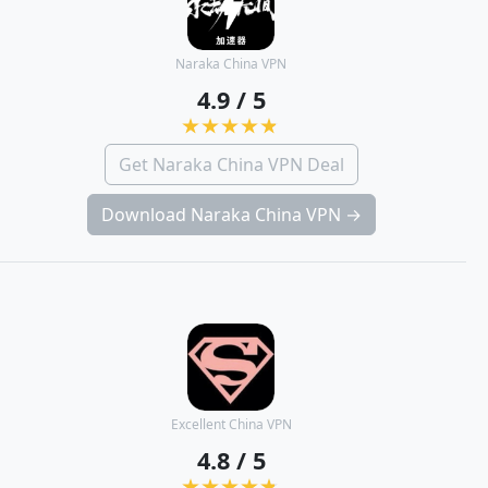
Naraka China VPN
4.9 / 5
Get Naraka China VPN Deal
Download Naraka China VPN →
Excellent China VPN
4.8 / 5