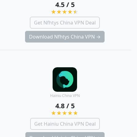
4.5 / 5
Get Nfhtys China VPN Deal
Download Nfhtys China VPN →
Hainiu China VPN
4.8 / 5
Get Hainiu China VPN Deal