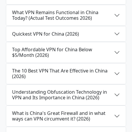
What VPN Remains Functional in China
Today? (Actual Test Outcomes 2026)
Quickest VPN for China (2026)
Top Affordable VPN for China Below
$5/Month (2026)
The 10 Best VPN That Are Effective in China
(2026)
Understanding Obfuscation Technology in
VPN and Its Importance in China (2026)
What is China's Great Firewall and in what
ways can VPN circumvent it? (2026)