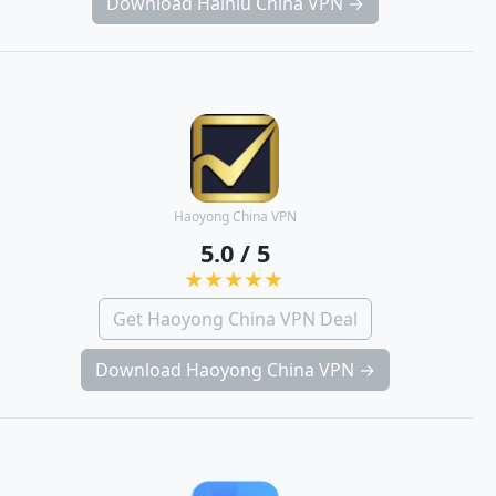
Download Hainiu China VPN →
Haoyong China VPN
5.0 / 5
Get Haoyong China VPN Deal
Download Haoyong China VPN →