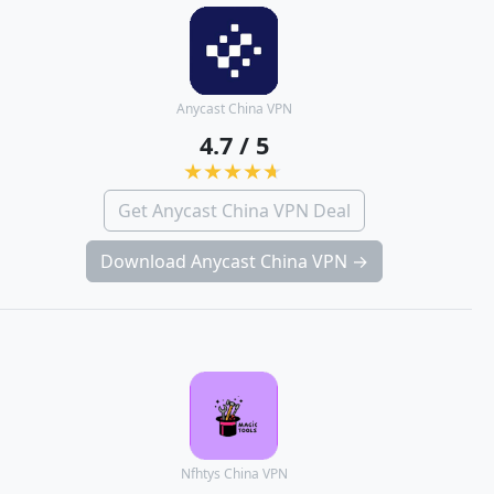
Anycast China VPN
4.7 / 5
Get Anycast China VPN Deal
Download Anycast China VPN →
Nfhtys China VPN