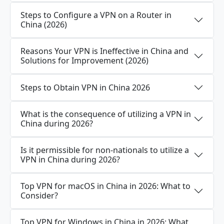
Steps to Configure a VPN on a Router in
China (2026)
Reasons Your VPN is Ineffective in China and
Solutions for Improvement (2026)
Steps to Obtain VPN in China 2026
What is the consequence of utilizing a VPN in
China during 2026?
Is it permissible for non-nationals to utilize a
VPN in China during 2026?
Top VPN for macOS in China in 2026: What to
Consider?
Top VPN for Windows in China in 2026: What